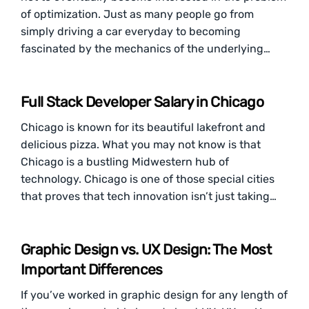
of optimization. Just as many people go from
simply driving a car everyday to becoming
fascinated by the mechanics of the underlying…
Full Stack Developer Salary in Chicago
Chicago is known for its beautiful lakefront and
delicious pizza. What you may not know is that
Chicago is a bustling Midwestern hub of
technology. Chicago is one of those special cities
that proves that tech innovation isn’t just taking…
Graphic Design vs. UX Design: The Most
Important Differences
If you’ve worked in graphic design for any length of