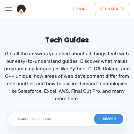
SIGN IN
GET MATCHED
Tech Guides
Get all the answers you need about all things tech with
our easy-to-understand guides. Discover what makes
programming languages like Python, C, C#, Golang, and
C++ unique, how areas of web development differ from
one another, and how to use in-demand technologies
like Salesforce, Excel, AWS, Final Cut Pro, and many
more here.