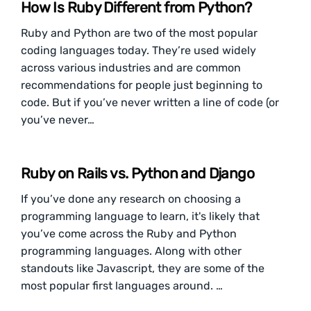
How Is Ruby Different from Python?
Ruby and Python are two of the most popular
coding languages today. They’re used widely
across various industries and are common
recommendations for people just beginning to
code. But if you’ve never written a line of code (or
you’ve never…
Ruby on Rails vs. Python and Django
If you’ve done any research on choosing a
programming language to learn, it's likely that
you’ve come across the Ruby and Python
programming languages. Along with other
standouts like Javascript, they are some of the
most popular first languages around. …