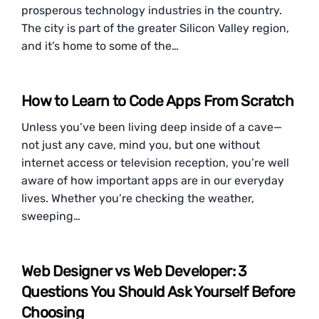
prosperous technology industries in the country.
The city is part of the greater Silicon Valley region,
and it’s home to some of the…
How to Learn to Code Apps From Scratch
Unless you’ve been living deep inside of a cave—
not just any cave, mind you, but one without
internet access or television reception, you’re well
aware of how important apps are in our everyday
lives. Whether you’re checking the weather,
sweeping…
Web Designer vs Web Developer: 3
Questions You Should Ask Yourself Before
Choosing