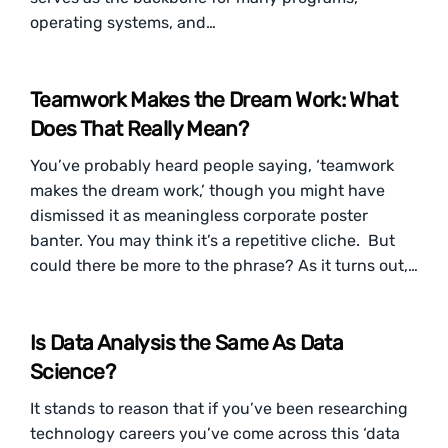
operating systems, and…
Teamwork Makes the Dream Work: What
Does That Really Mean?
You’ve probably heard people saying, ‘teamwork
makes the dream work,’ though you might have
dismissed it as meaningless corporate poster
banter. You may think it’s a repetitive cliche. But
could there be more to the phrase? As it turns out,…
Is Data Analysis the Same As Data
Science?
It stands to reason that if you’ve been researching
technology careers you’ve come across this ‘data