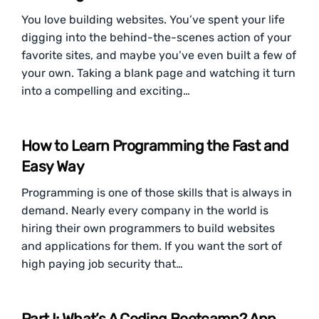
You love building websites. You’ve spent your life
digging into the behind-the-scenes action of your
favorite sites, and maybe you’ve even built a few of
your own. Taking a blank page and watching it turn
into a compelling and exciting…
How to Learn Programming the Fast and
Easy Way
Programming is one of those skills that is always in
demand. Nearly every company in the world is
hiring their own programmers to build websites
and applications for them. If you want the sort of
high paying job security that…
Part I: What’s A Coding Bootcamp? App