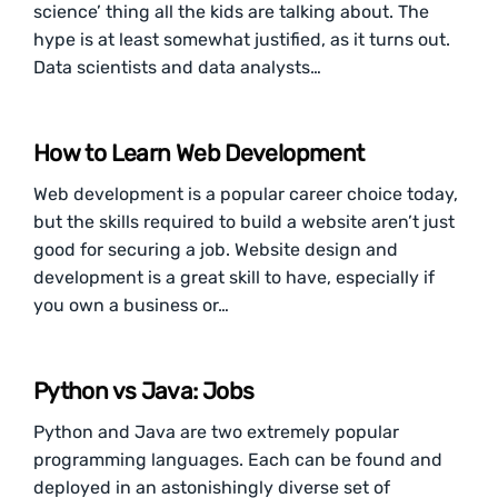
science’ thing all the kids are talking about. The
hype is at least somewhat justified, as it turns out.
Data scientists and data analysts…
How to Learn Web Development
Web development is a popular career choice today,
but the skills required to build a website aren’t just
good for securing a job. Website design and
development is a great skill to have, especially if
you own a business or…
Python vs Java: Jobs
Python and Java are two extremely popular
programming languages. Each can be found and
deployed in an astonishingly diverse set of