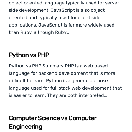
object oriented language typically used for server
side development. JavaScript is also object
oriented and typically used for client side
applications. JavaScript is far more widely used
than Ruby, although Ruby…
Python vs PHP
Python vs PHP Summary PHP is a web based
language for backend development that is more
difficult to learn. Python is a general purpose
language used for full stack web development that
is easier to learn. They are both interpreted…
Computer Science vs Computer
Engineering