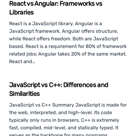
React vs Angular: Frameworks vs
Libraries
React is a JavaScript library, Angular is a
JavaScript framework. Angular offers structure,
while React offers freedom. Both are JavaScript
based. React is a requirement for 80% of framework
related jobs; Angular takes 20% of the same market.
React and…
JavaScript vs C++: Differences and
Similarities
JavaScript vs C++ Summary JavaScript is made for
the web, interpreted, and high-level. Its code
typically only runs in browsers. C++ is extremely
fast, compiled, mid-level, and statically typed. It
serves as the backbone for many programs,