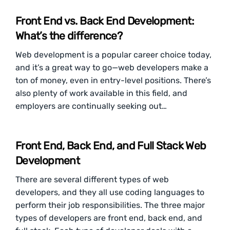
Front End vs. Back End Development:
What’s the difference?
Web development is a popular career choice today,
and it’s a great way to go—web developers make a
ton of money, even in entry-level positions. There’s
also plenty of work available in this field, and
employers are continually seeking out…
Front End, Back End, and Full Stack Web
Development
There are several different types of web
developers, and they all use coding languages to
perform their job responsibilities. The three major
types of developers are front end, back end, and