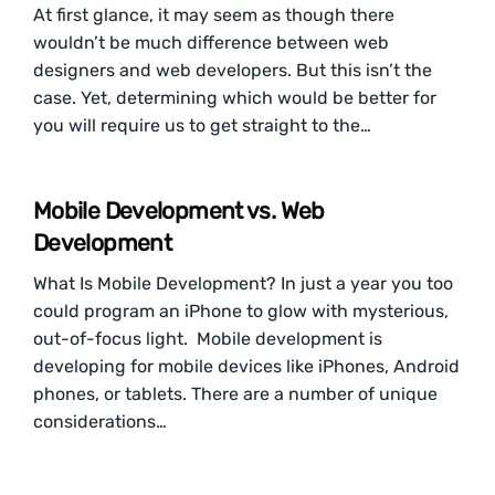
At first glance, it may seem as though there
wouldn’t be much difference between web
designers and web developers. But this isn’t the
case. Yet, determining which would be better for
you will require us to get straight to the…
Mobile Development vs. Web
Development
What Is Mobile Development? In just a year you too
could program an iPhone to glow with mysterious,
out-of-focus light. Mobile development is
developing for mobile devices like iPhones, Android
phones, or tablets. There are a number of unique
considerations…