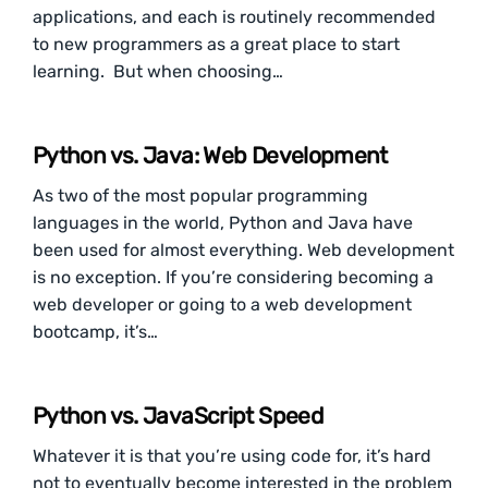
applications, and each is routinely recommended
to new programmers as a great place to start
learning. But when choosing…
Python vs. Java: Web Development
As two of the most popular programming
languages in the world, Python and Java have
been used for almost everything. Web development
is no exception. If you’re considering becoming a
web developer or going to a web development
bootcamp, it’s…
Python vs. JavaScript Speed
Whatever it is that you’re using code for, it’s hard
not to eventually become interested in the problem