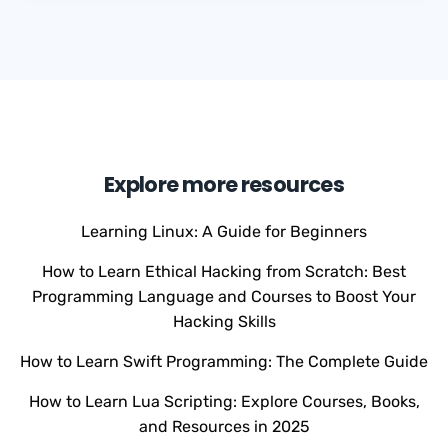
Explore more resources
Learning Linux: A Guide for Beginners
How to Learn Ethical Hacking from Scratch: Best
Programming Language and Courses to Boost Your
Hacking Skills
How to Learn Swift Programming: The Complete Guide
How to Learn Lua Scripting: Explore Courses, Books,
and Resources in 2025