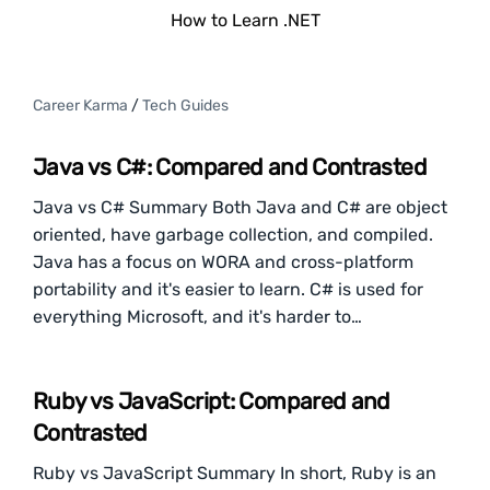
How to Learn .NET
Career Karma
/
Tech Guides
Java vs C#: Compared and Contrasted
Java vs C# Summary Both Java and C# are object
oriented, have garbage collection, and compiled.
Java has a focus on WORA and cross-platform
portability and it's easier to learn. C# is used for
everything Microsoft, and it's harder to…
Ruby vs JavaScript: Compared and
Contrasted
Ruby vs JavaScript Summary In short, Ruby is an