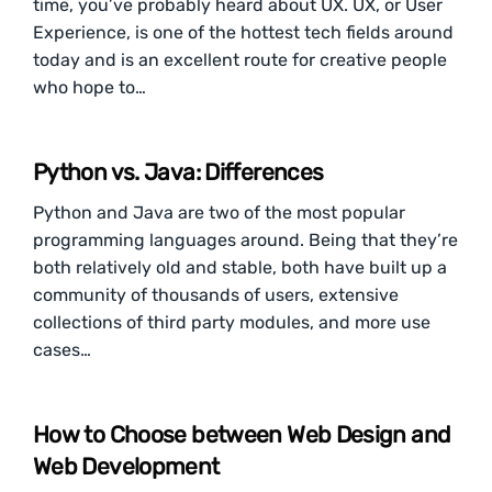
time, you’ve probably heard about UX. UX, or User
Experience, is one of the hottest tech fields around
today and is an excellent route for creative people
who hope to…
Python vs. Java: Differences
Python and Java are two of the most popular
programming languages around. Being that they’re
both relatively old and stable, both have built up a
community of thousands of users, extensive
collections of third party modules, and more use
cases…
How to Choose between Web Design and
Web Development