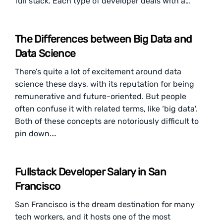
full stack. Each type of developer deals with a…
The Differences between Big Data and
Data Science
There’s quite a lot of excitement around data
science these days, with its reputation for being
remunerative and future-oriented. But people
often confuse it with related terms, like ‘big data'.
Both of these concepts are notoriously difficult to
pin down.…
Fullstack Developer Salary in San
Francisco
San Francisco is the dream destination for many
tech workers, and it hosts one of the most