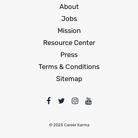
About
Jobs
Mission
Resource Center
Press
Terms & Сonditions
Sitemap
© 2025 Career Karma