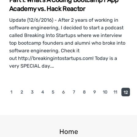
Academy vs. Hack Reactor
Update (12/6/2016) - After 2 years of working in
software engineering, I decided to start a podcast
called Breaking Into Startups where we interview
top bootcamp founders and alumni who broke into
software engineering. Check it
out http://breakingintostartups.com! Today is a
very SPECIAL day.…
1
2
3
4
5
6
7
8
9
10
11
12
Home