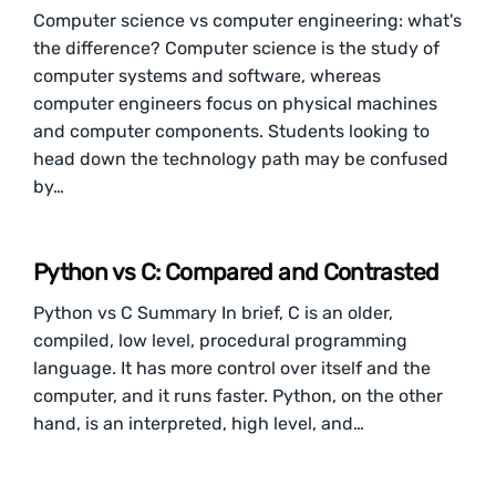
Computer science vs computer engineering: what's
the difference? Computer science is the study of
computer systems and software, whereas
computer engineers focus on physical machines
and computer components. Students looking to
head down the technology path may be confused
by…
Python vs C: Compared and Contrasted
Python vs C Summary In brief, C is an older,
compiled, low level, procedural programming
language. It has more control over itself and the
computer, and it runs faster. Python, on the other
hand, is an interpreted, high level, and…