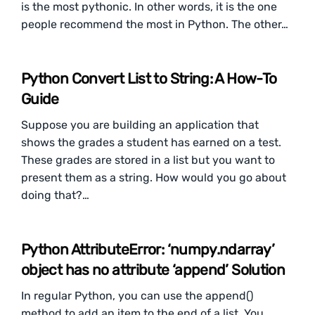
is the most pythonic. In other words, it is the one
people recommend the most in Python. The other…
Python Convert List to String: A How-To
Guide
Suppose you are building an application that
shows the grades a student has earned on a test.
These grades are stored in a list but you want to
present them as a string. How would you go about
doing that?…
Python AttributeError: ‘numpy.ndarray’
object has no attribute ‘append’ Solution
In regular Python, you can use the append()
method to add an item to the end of a list. You