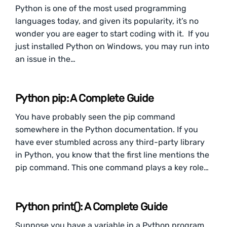
Python is one of the most used programming
languages today, and given its popularity, it’s no
wonder you are eager to start coding with it. If you
just installed Python on Windows, you may run into
an issue in the…
Python pip: A Complete Guide
You have probably seen the pip command
somewhere in the Python documentation. If you
have ever stumbled across any third-party library
in Python, you know that the first line mentions the
pip command. This one command plays a key role…
Python print(): A Complete Guide
Suppose you have a variable in a Python program.