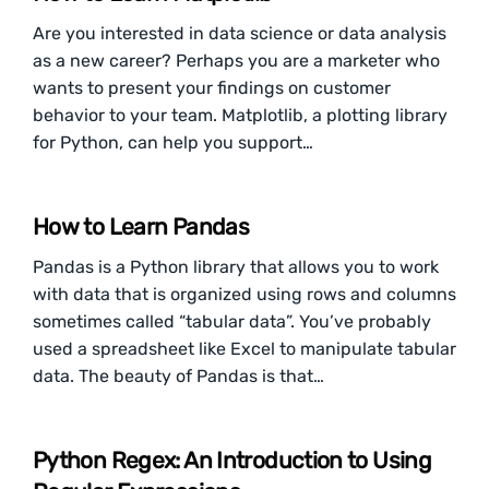
Are you interested in data science or data analysis
as a new career? Perhaps you are a marketer who
wants to present your findings on customer
behavior to your team. Matplotlib, a plotting library
for Python, can help you support…
How to Learn Pandas
Pandas is a Python library that allows you to work
with data that is organized using rows and columns
sometimes called “tabular data”. You’ve probably
used a spreadsheet like Excel to manipulate tabular
data. The beauty of Pandas is that…
Python Regex: An Introduction to Using