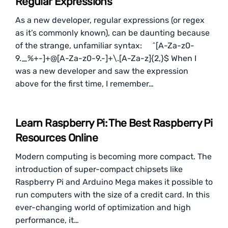
Regular Expressions
As a new developer, regular expressions (or regex
as it’s commonly known), can be daunting because
of the strange, unfamiliar syntax: ^[A-Za-z0-
9._%+-]+@[A-Za-z0-9.-]+\.[A-Za-z]{2,}$ When I
was a new developer and saw the expression
above for the first time, I remember…
Learn Raspberry Pi: The Best Raspberry Pi
Resources Online
Modern computing is becoming more compact. The
introduction of super-compact chipsets like
Raspberry Pi and Arduino Mega makes it possible to
run computers with the size of a credit card. In this
ever-changing world of optimization and high
performance, it…