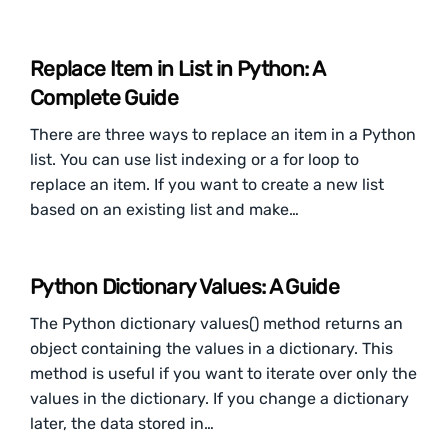
Replace Item in List in Python: A
Complete Guide
There are three ways to replace an item in a Python
list. You can use list indexing or a for loop to
replace an item. If you want to create a new list
based on an existing list and make…
Python Dictionary Values: A Guide
The Python dictionary values() method returns an
object containing the values in a dictionary. This
method is useful if you want to iterate over only the
values in the dictionary. If you change a dictionary
later, the data stored in…