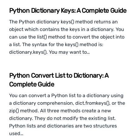
Python Dictionary Keys: A Complete Guide
The Python dictionary keys() method returns an
object which contains the keys in a dictionary. You
can use the list() method to convert the object into
a list. The syntax for the keys() method is:
dictionary.keys(). You may want to…
Python Convert List to Dictionary: A
Complete Guide
You can convert a Python list to a dictionary using
a dictionary comprehension, dict.fromkeys(), or the
zip() method. All three methods create a new
dictionary. They do not modify the existing list.
Python lists and dictionaries are two structures
used…