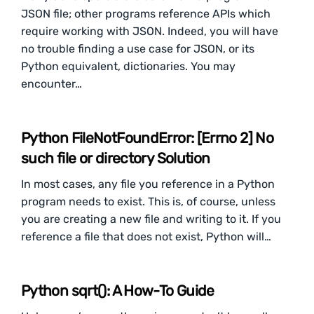
JSON file; other programs reference APIs which
require working with JSON. Indeed, you will have
no trouble finding a use case for JSON, or its
Python equivalent, dictionaries. You may
encounter…
Python FileNotFoundError: [Errno 2] No
such file or directory Solution
In most cases, any file you reference in a Python
program needs to exist. This is, of course, unless
you are creating a new file and writing to it. If you
reference a file that does not exist, Python will…
Python sqrt(): A How-To Guide