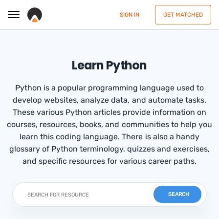
SIGN IN
GET MATCHED
Learn Python
Python is a popular programming language used to
develop websites, analyze data, and automate tasks.
These various Python articles provide information on
courses, resources, books, and communities to help you
learn this coding language. There is also a handy
glossary of Python terminology, quizzes and exercises,
and specific resources for various career paths.