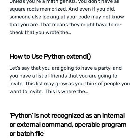
Unless you’re a math genius, you don’t have all
square roots memorized. And even if you did,
someone else looking at your code may not know
that you are. That means they might have to re-
check that you wrote the…
How to Use Python extend()
Let’s say that you are going to have a party, and
you have a list of friends that you are going to
invite. This list may grow as you think of people you
want to invite. This is where the…
‘Python’ is not recognized as an internal
or external command, operable program
or batch file