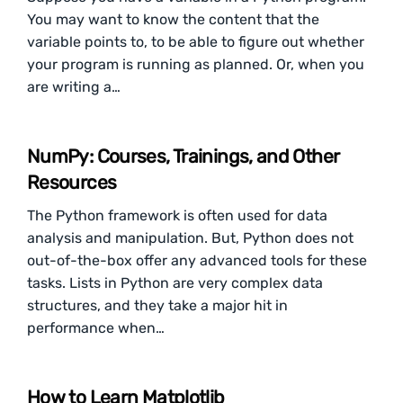
You may want to know the content that the
variable points to, to be able to figure out whether
your program is running as planned. Or, when you
are writing a…
NumPy: Courses, Trainings, and Other
Resources
The Python framework is often used for data
analysis and manipulation. But, Python does not
out-of-the-box offer any advanced tools for these
tasks. Lists in Python are very complex data
structures, and they take a major hit in
performance when…
How to Learn Matplotlib