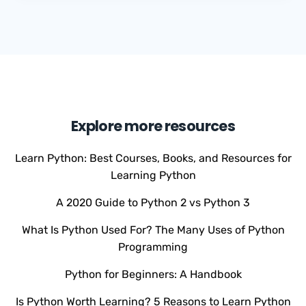
Explore more resources
Learn Python: Best Courses, Books, and Resources for
Learning Python
A 2020 Guide to Python 2 vs Python 3
What Is Python Used For? The Many Uses of Python
Programming
Python for Beginners: A Handbook
Is Python Worth Learning? 5 Reasons to Learn Python