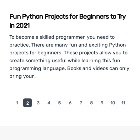
Fun Python Projects for Beginners to Try
in 2021
To become a skilled programmer, you need to
practice. There are many fun and exciting Python
projects for beginners. These projects allow you to
create something useful while learning this fun
programming language. Books and videos can only
bring your…
1
3
4
5
6
7
8
9
10
11
2