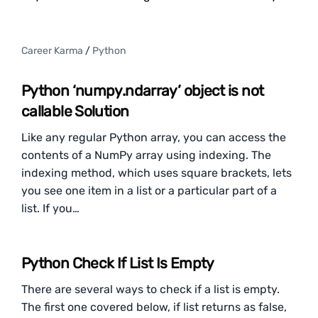
Career Karma
/
Python
Python ‘numpy.ndarray’ object is not
callable Solution
Like any regular Python array, you can access the
contents of a NumPy array using indexing. The
indexing method, which uses square brackets, lets
you see one item in a list or a particular part of a
list. If you…
Python Check If List Is Empty
There are several ways to check if a list is empty.
The first one covered below, if list returns as false,