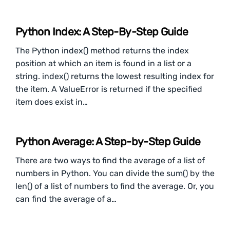
Python Index: A Step-By-Step Guide
The Python index() method returns the index
position at which an item is found in a list or a
string. index() returns the lowest resulting index for
the item. A ValueError is returned if the specified
item does exist in…
Python Average: A Step-by-Step Guide
There are two ways to find the average of a list of
numbers in Python. You can divide the sum() by the
len() of a list of numbers to find the average. Or, you
can find the average of a…