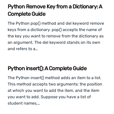
Python Remove Key from a Dictionary: A
Complete Guide
The Python pop() method and del keyword remove
keys from a dictionary. pop() accepts the name of
the key you want to remove from the dictionary as
an argument. The del keyword stands on its own
and refers to a…
Python insert(): A Complete Guide
The Python insert() method adds an item to a list.
This method accepts two arguments: the position
at which you want to add the item, and the item
you want to add. Suppose you have a list of
student names,…