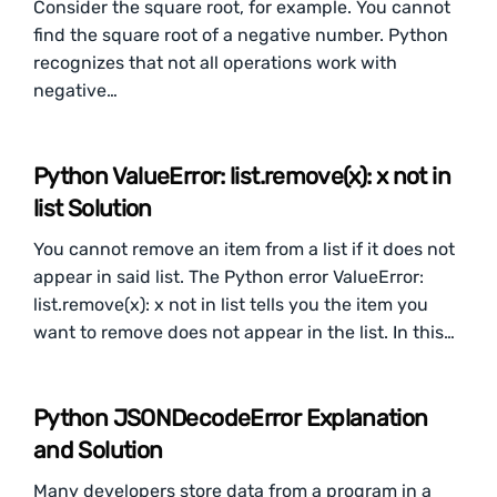
Consider the square root, for example. You cannot
find the square root of a negative number. Python
recognizes that not all operations work with
negative…
Python ValueError: list.remove(x): x not in
list Solution
You cannot remove an item from a list if it does not
appear in said list. The Python error ValueError:
list.remove(x): x not in list tells you the item you
want to remove does not appear in the list. In this…
Python JSONDecodeError Explanation
and Solution
Many developers store data from a program in a