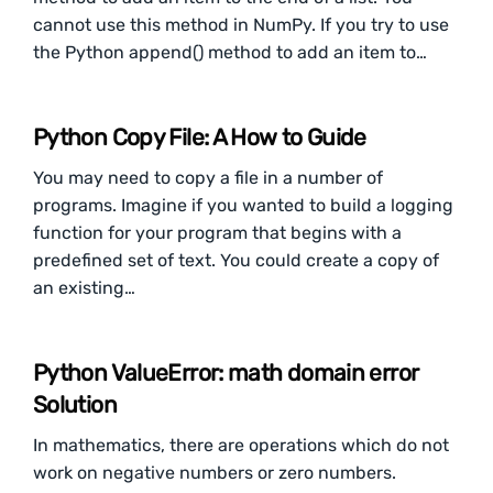
cannot use this method in NumPy. If you try to use
the Python append() method to add an item to…
Python Copy File: A How to Guide
You may need to copy a file in a number of
programs. Imagine if you wanted to build a logging
function for your program that begins with a
predefined set of text. You could create a copy of
an existing…
Python ValueError: math domain error
Solution
In mathematics, there are operations which do not
work on negative numbers or zero numbers.