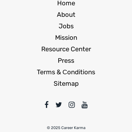
Home
About
Jobs
Mission
Resource Center
Press
Terms & Сonditions
Sitemap
© 2025 Career Karma