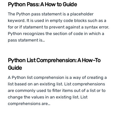
Python Pass: A How to Guide
The Python pass statement is a placeholder
keyword. It is used in empty code blocks such as a
for or if statement to prevent against a syntax error.
Python recognizes the section of code in which a
pass statement is…
Python List Comprehension: A How-To
Guide
A Python list comprehension is a way of creating a
list based on an existing list. List comprehensions
are commonly used to filter items out of a list or to
change the values in an existing list. List
comprehensions are…